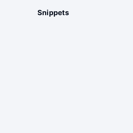
Snippets