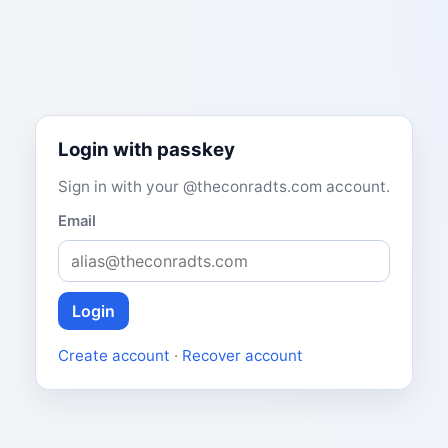
Login with passkey
Sign in with your @theconradts.com account.
Email
Login
Create account
·
Recover account